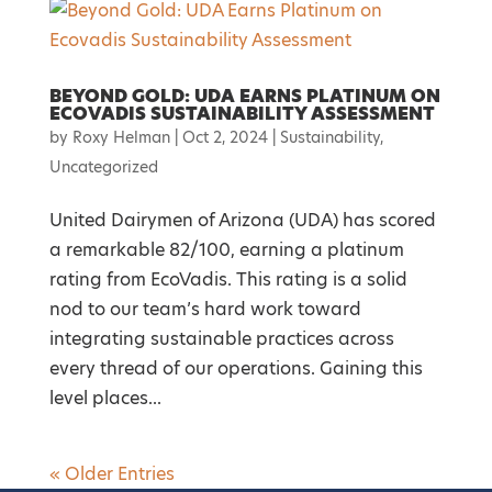
BEYOND GOLD: UDA EARNS PLATINUM ON
ECOVADIS SUSTAINABILITY ASSESSMENT
by
Roxy Helman
|
Oct 2, 2024
|
Sustainability
,
Uncategorized
United Dairymen of Arizona (UDA) has scored
a remarkable 82/100, earning a platinum
rating from EcoVadis. This rating is a solid
nod to our team’s hard work toward
integrating sustainable practices across
every thread of our operations. Gaining this
level places...
« Older Entries