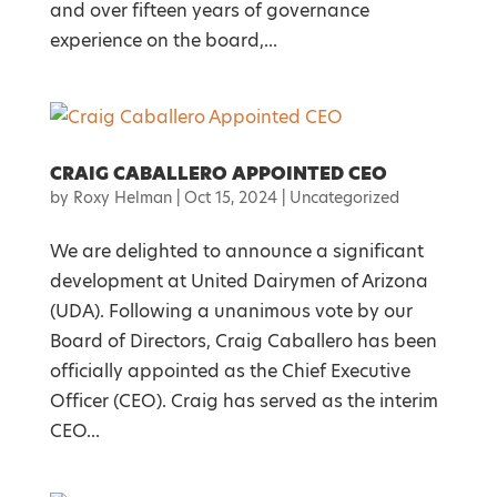
and over fifteen years of governance
experience on the board,...
CRAIG CABALLERO APPOINTED CEO
by
Roxy Helman
|
Oct 15, 2024
|
Uncategorized
We are delighted to announce a significant
development at United Dairymen of Arizona
(UDA). Following a unanimous vote by our
Board of Directors, Craig Caballero has been
officially appointed as the Chief Executive
Officer (CEO). Craig has served as the interim
CEO...