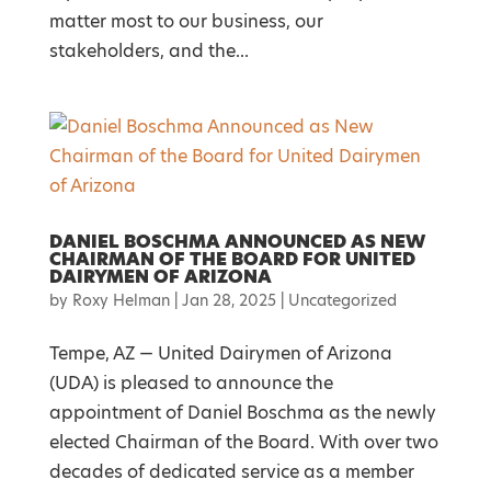
matter most to our business, our
stakeholders, and the...
DANIEL BOSCHMA ANNOUNCED AS NEW
CHAIRMAN OF THE BOARD FOR UNITED
DAIRYMEN OF ARIZONA
by
Roxy Helman
|
Jan 28, 2025
|
Uncategorized
Tempe, AZ — United Dairymen of Arizona
(UDA) is pleased to announce the
appointment of Daniel Boschma as the newly
elected Chairman of the Board. With over two
decades of dedicated service as a member