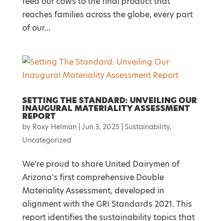
feed our cows to the final product that
reaches families across the globe, every part
of our...
SETTING THE STANDARD: UNVEILING OUR
INAUGURAL MATERIALITY ASSESSMENT
REPORT
by
Roxy Helman
|
Jun 3, 2025
|
Sustainability
,
Uncategorized
We’re proud to share United Dairymen of
Arizona’s first comprehensive Double
Materiality Assessment, developed in
alignment with the GRI Standards 2021. This
report identifies the sustainability topics that