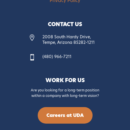
Privacy Policy
CONTACT US
2008 South Hardy Drive,

Tempe, Arizona 85282-1211
(480) 966-7211

WORK FOR US
Are you looking for a long-term position
within a company with long-term vision?
Careers at UDA