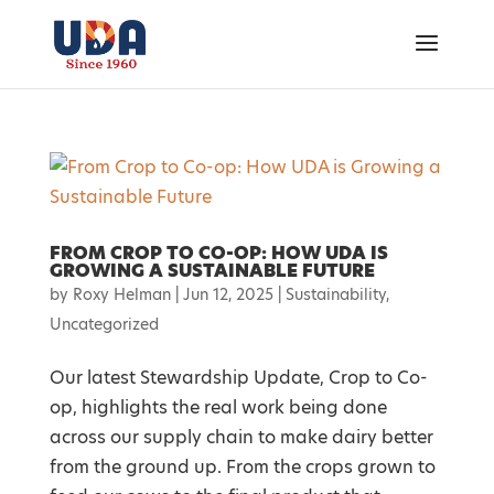
FROM CROP TO CO-OP: HOW UDA IS
GROWING A SUSTAINABLE FUTURE
by
Roxy Helman
|
Jun 12, 2025
|
Sustainability
,
Uncategorized
Our latest Stewardship Update, Crop to Co-
op, highlights the real work being done
across our supply chain to make dairy better
from the ground up. From the crops grown to