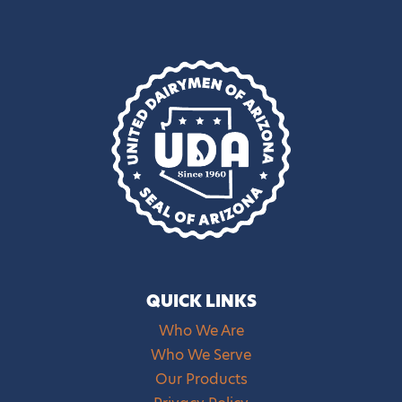
QUICK LINKS
Who We Are
Who We Serve
Our Products