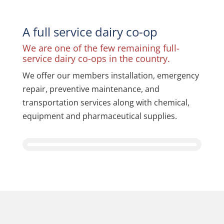
A full service dairy co-op
We are one of the few remaining full-
service dairy co-ops in the country.
We offer our members installation, emergency
repair, preventive maintenance, and
transportation services along with chemical,
equipment and pharmaceutical supplies.