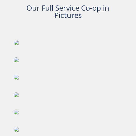
Our Full Service Co-op in
Pictures