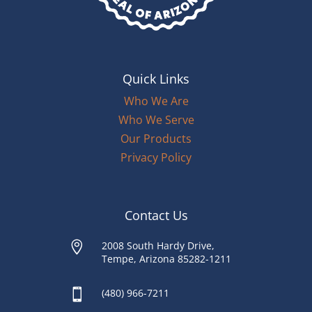
Quick Links
Who We Are
Who We Serve
Our Products
Privacy Policy
Contact Us

2008 South Hardy Drive,
Tempe, Arizona 85282-1211

(480) 966-7211