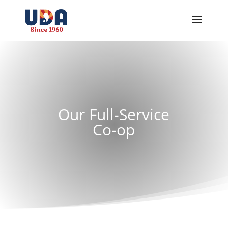
Our Full-Service
Co-op