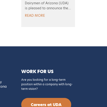
Dairymen of Arizona (UDA)
is pleased to announce the...
READ MORE
WORK FOR US
Are you looking for a long-term
y
position within a company with long-
izona
term vision?
Careers at UDA