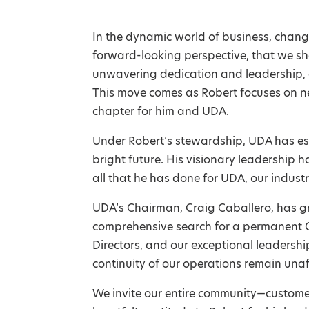
In the dynamic world of business, change
forward-looking perspective, that we sh
unwavering dedication and leadership, 
This move comes as Robert focuses on ne
chapter for him and UDA.
Under Robert’s stewardship, UDA has es
bright future. His visionary leadership 
all that he has done for UDA, our indust
UDA’s Chairman, Craig Caballero, has g
comprehensive search for a permanent CE
Directors, and our exceptional leadersh
continuity of our operations remain una
We invite our entire community—customer