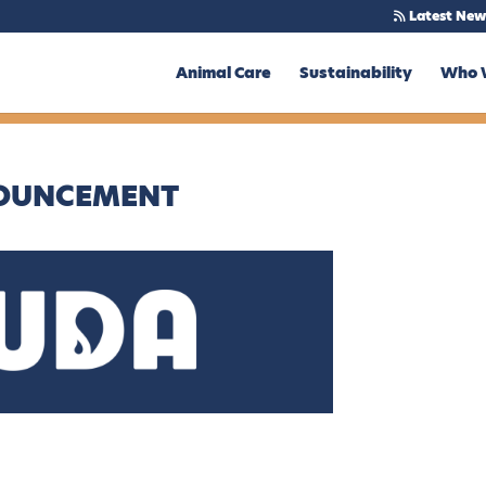
Latest New
Animal Care
Sustainability
Who 
NOUNCEMENT