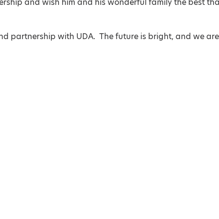
adership and wish him and his wonderful family the best th
d partnership with UDA. The future is bright, and we ar