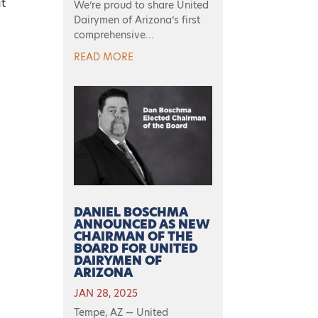
at
We’re proud to share United
Dairymen of Arizona’s first
comprehensive...
e
READ MORE
DANIEL BOSCHMA
ANNOUNCED AS NEW
CHAIRMAN OF THE
BOARD FOR UNITED
DAIRYMEN OF
ARIZONA
JAN 28, 2025
Tempe, AZ — United