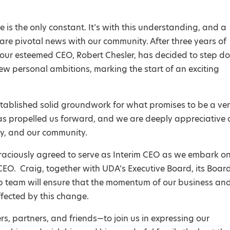
 is the only constant. It’s with this understanding, and a
are pivotal news with our community. After three years of
our esteemed CEO, Robert Chesler, has decided to step d
w personal ambitions, marking the start of an exciting
tablished solid groundwork for what promises to be a ve
has propelled us forward, and we are deeply appreciative 
ry, and our community.
raciously agreed to serve as Interim CEO as we embark o
O. Craig, together with UDA’s Executive Board, its Board
ip team will ensure that the momentum of our business an
ffected by this change.
s, partners, and friends—to join us in expressing our