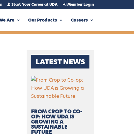
s
Start Your Career at UDA
Member Login
We Are
Our Products
Careers
LATEST NEWS
FROM CROP TO CO-
OP: HOW UDA IS
GROWING A
SUSTAINABLE
FUTURE