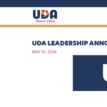
UDA LEADERSHIP AN
MAY 10, 2024