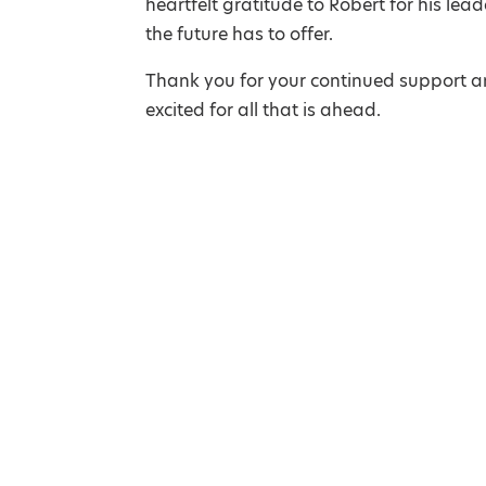
heartfelt gratitude to Robert for his le
the future has to offer.
Thank you for your continued support an
excited for all that is ahead.