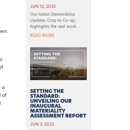
JUN 12, 2025
Our latest Stewardship
Update, Crop to Co-op,
highlights the real work...
own.
READ MORE
ry
of
n a
SETTING THE
 of
STANDARD:
UNVEILING OUR
d
INAUGURAL
MATERIALITY
ASSESSMENT REPORT
JUN 3, 2025