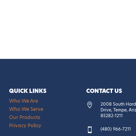
QUICK LINKS
CONTACT US
Who We Are
2008 South Hard

Who We Serve
Drive, Tempe, Ar
85282-1211
Our Products
Privacy Policy
(480) 966-7211
