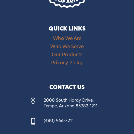
QUICK LINKS
Who We Are
Who We Serve
Our Products
Privacy Policy
CONTACT US
2008 South Hardy Drive,

Tempe, Arizona 85282-1211
(480) 966-7211
