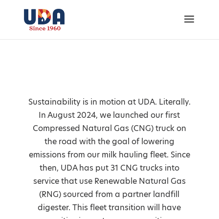
Sustainability is in motion at UDA. Literally.
In August 2024, we launched our first
Compressed Natural Gas (CNG) truck on
the road with the goal of lowering
emissions from our milk hauling fleet. Since
then, UDA has put 31 CNG trucks into
service that use Renewable Natural Gas
(RNG) sourced from a partner landfill
digester. This fleet transition will have