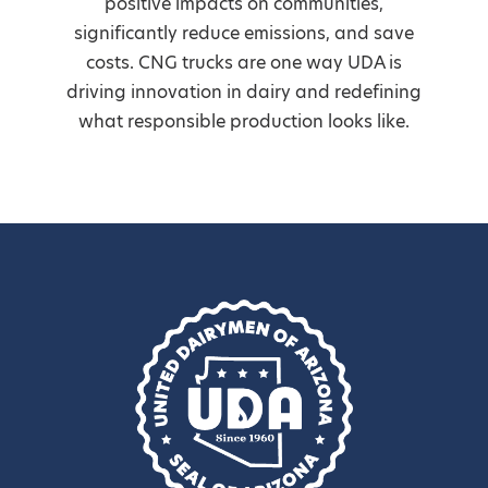
positive impacts on communities,
significantly reduce emissions, and save
costs. CNG trucks are one way UDA is
driving innovation in dairy and redefining
what responsible production looks like.