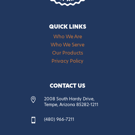
QUICK LINKS
Who We Are
Who We Serve
Our Products
Privacy Policy
CONTACT US
2008 South Hardy Drive,

Tempe, Arizona 85282-1211
(480) 966-7211
