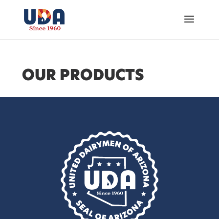
OUR PRODUCTS