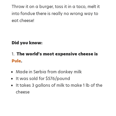
Throw it on a burger, toss it in a taco, melt it
into fondue there is really no wrong way to
eat cheese!
Did you know:
1.
The world’s most expensive cheese is
Pule
.
Made in Serbia from donkey milk
It was sold for $576/pound
It takes 3 gallons of milk to make 1 lb of the
cheese