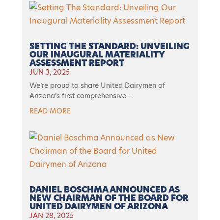
SETTING THE STANDARD: UNVEILING
OUR INAUGURAL MATERIALITY
ASSESSMENT REPORT
JUN 3, 2025
We’re proud to share United Dairymen of
Arizona’s first comprehensive...
READ MORE
DANIEL BOSCHMA ANNOUNCED AS
NEW CHAIRMAN OF THE BOARD FOR
UNITED DAIRYMEN OF ARIZONA
JAN 28, 2025