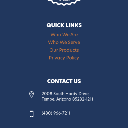
QUICK LINKS
Who We Are
Who We Serve
Our Products
Privacy Policy
CONTACT US
2008 South Hardy Drive,

Tempe, Arizona 85282-1211
(480) 966-7211
