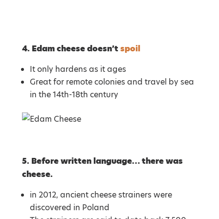
4. Edam cheese doesn’t
spoil
It only hardens as it ages
Great for remote colonies and travel by sea
in the 14th-18th century
5. Before written language… there was
cheese.
in 2012, ancient cheese strainers were
discovered in Poland