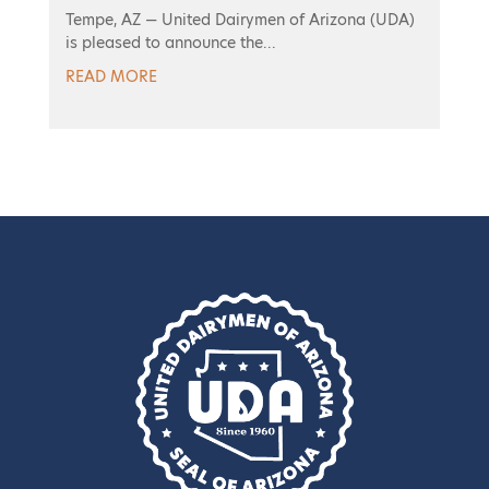
Tempe, AZ — United Dairymen of Arizona (UDA)
is pleased to announce the...
READ MORE