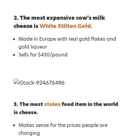
2. The most expensive cow’s milk
cheese is
White Stilton Gold.
Made in Europe with real gold flakes and
gold liqueur
Sells for $450/pound
3. The most
stolen
food item in the world
is cheese.
Makes sense for the prices people are
charging