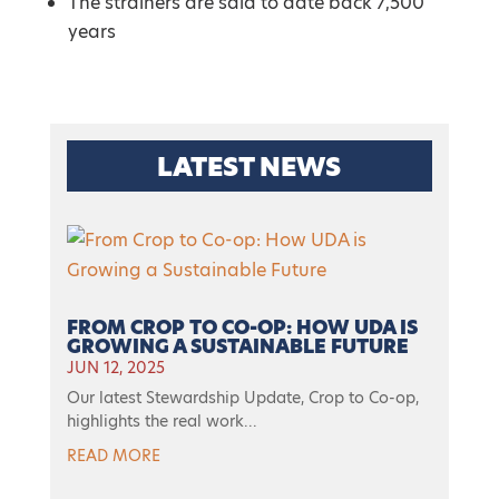
The strainers are said to date back 7,500
years
LATEST NEWS
FROM CROP TO CO-OP: HOW UDA IS
GROWING A SUSTAINABLE FUTURE
JUN 12, 2025
Our latest Stewardship Update, Crop to Co-op,
highlights the real work...
READ MORE