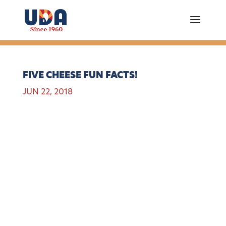
FIVE CHEESE FUN FACTS!
JUN 22, 2018