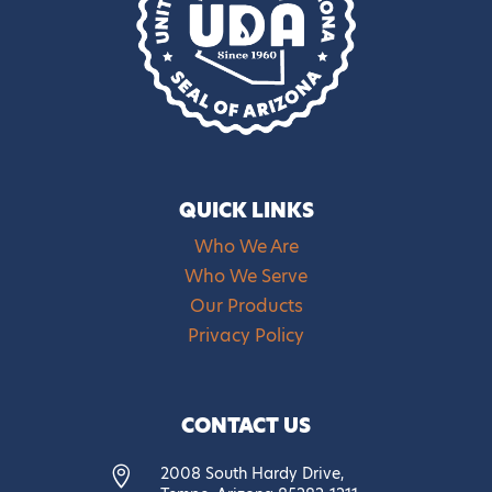
QUICK LINKS
Who We Are
Who We Serve
Our Products
Privacy Policy
CONTACT US
2008 South Hardy Drive,
