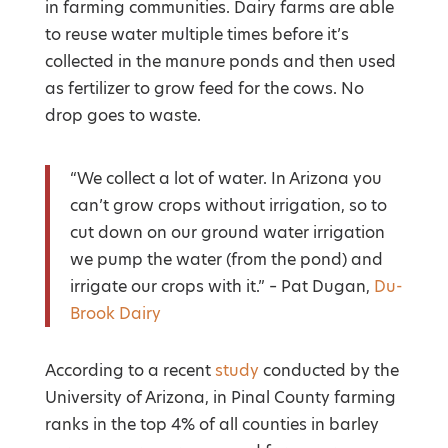
in farming communities. Dairy farms are able
to reuse water multiple times before it’s
collected in the manure ponds and then used
as fertilizer to grow feed for the cows. No
drop goes to waste.
“We collect a lot of water. In Arizona you
can’t grow crops without irrigation, so to
cut down on our ground water irrigation
we pump the water (from the pond) and
irrigate our crops with it.” – Pat Dugan,
Du-
Brook Dairy
According to a recent
study
conducted by the
University of Arizona, in Pinal County farming
ranks in the top 4% of all counties in barley