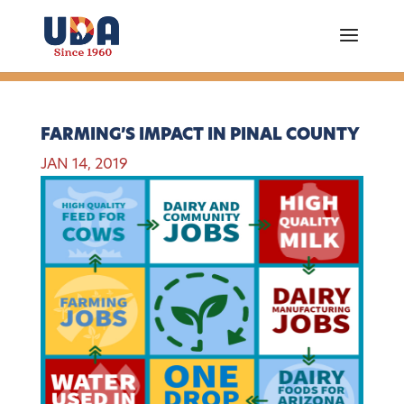
FARMING’S IMPACT IN PINAL COUNTY
JAN 14, 2019