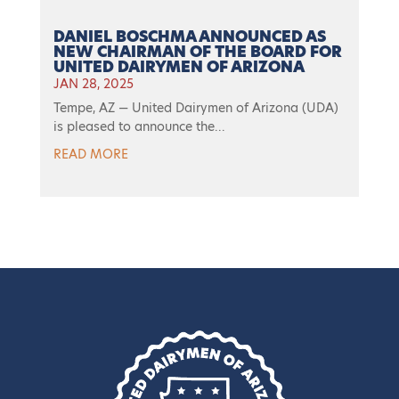
DANIEL BOSCHMA ANNOUNCED AS
NEW CHAIRMAN OF THE BOARD FOR
UNITED DAIRYMEN OF ARIZONA
JAN 28, 2025
Tempe, AZ — United Dairymen of Arizona (UDA)
is pleased to announce the...
READ MORE