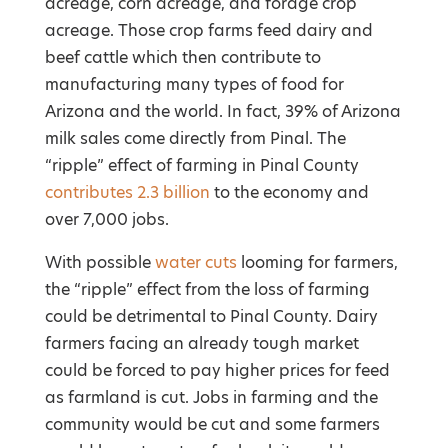
acreage, corn acreage, and forage crop
acreage. Those crop farms feed dairy and
beef cattle which then contribute to
manufacturing many types of food for
Arizona and the world. In fact, 39% of Arizona
milk sales come directly from Pinal. The
“ripple” effect of farming in Pinal County
contributes 2.3 billion
to the economy and
over 7,000 jobs.
With possible
water cuts
looming for farmers,
the “ripple” effect from the loss of farming
could be detrimental to Pinal County. Dairy
farmers facing an already tough market
could be forced to pay higher prices for feed
as farmland is cut. Jobs in farming and the
community would be cut and some farmers