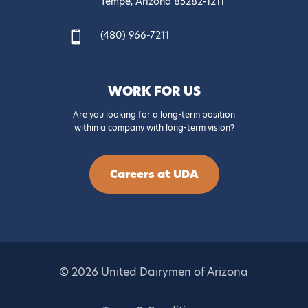
Tempe, Arizona 85282-1211
(480) 966-7211

WORK FOR US
Are you looking for a long-term position
within a company with long-term vision?
Careers at UDA
© 2026 United Dairymen of Arizona