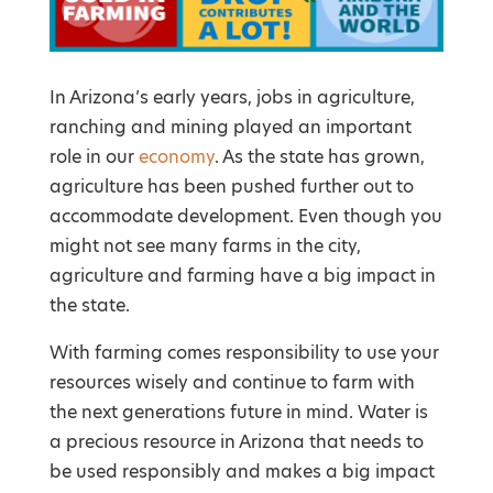
In Arizona’s early years, jobs in agriculture,
ranching and mining played an important
role in our
economy
. As the state has grown,
agriculture has been pushed further out to
accommodate development. Even though you
might not see many farms in the city,
agriculture and farming have a big impact in
the state.
With farming comes responsibility to use your
resources wisely and continue to farm with
the next generations future in mind. Water is
a precious resource in Arizona that needs to
be used responsibly and makes a big impact