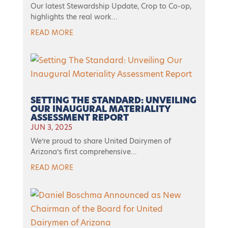
Our latest Stewardship Update, Crop to Co-op,
highlights the real work...
READ MORE
SETTING THE STANDARD: UNVEILING
OUR INAUGURAL MATERIALITY
ASSESSMENT REPORT
JUN 3, 2025
We’re proud to share United Dairymen of
Arizona’s first comprehensive...
READ MORE