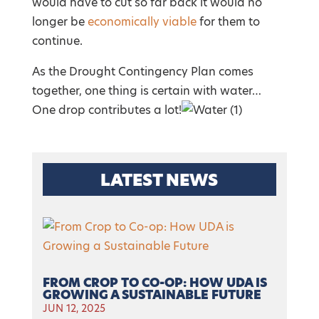
would have to cut so far back it would no
longer be
economically viable
for them to
continue.
As the Drought Contingency Plan comes
together, one thing is certain with water…
One drop contributes a lot!
LATEST NEWS
FROM CROP TO CO-OP: HOW UDA IS
GROWING A SUSTAINABLE FUTURE
JUN 12, 2025