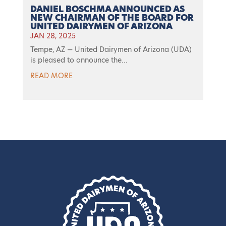
DANIEL BOSCHMA ANNOUNCED AS
NEW CHAIRMAN OF THE BOARD FOR
UNITED DAIRYMEN OF ARIZONA
JAN 28, 2025
Tempe, AZ — United Dairymen of Arizona (UDA)
is pleased to announce the...
READ MORE