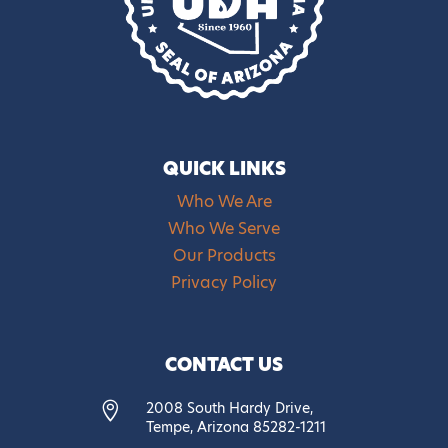
QUICK LINKS
Who We Are
Who We Serve
Our Products
Privacy Policy
CONTACT US
2008 South Hardy Drive,

Tempe, Arizona 85282-1211