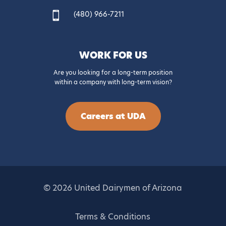
(480) 966-7211

WORK FOR US
Are you looking for a long-term position
within a company with long-term vision?
Careers at UDA
© 2026 United Dairymen of Arizona
Terms & Conditions