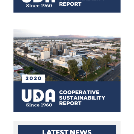
LATEST NEWS