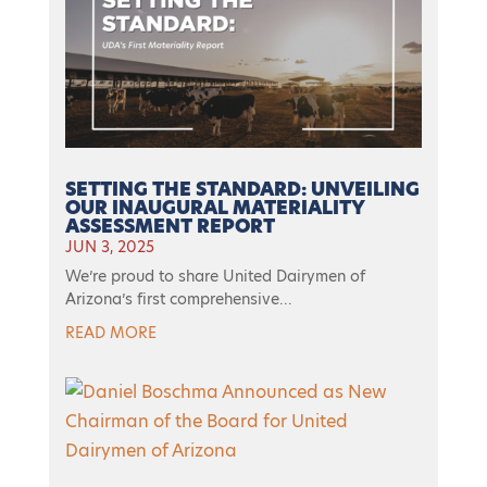
SETTING THE STANDARD: UNVEILING
OUR INAUGURAL MATERIALITY
ASSESSMENT REPORT
JUN 3, 2025
We’re proud to share United Dairymen of
Arizona’s first comprehensive...
READ MORE