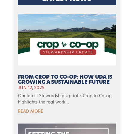
FROM CROP TO CO-OP: HOW UDA IS
GROWING A SUSTAINABLE FUTURE
JUN 12, 2025
Our latest Stewardship Update, Crop to Co-op,
highlights the real work...
READ MORE