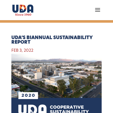
UDA’S BIANNUAL SUSTAINABILITY
REPORT
FEB 3, 2022