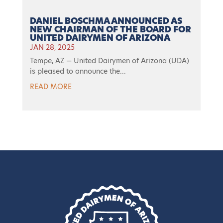
DANIEL BOSCHMA ANNOUNCED AS
NEW CHAIRMAN OF THE BOARD FOR
UNITED DAIRYMEN OF ARIZONA
JAN 28, 2025
Tempe, AZ — United Dairymen of Arizona (UDA)
is pleased to announce the...
READ MORE