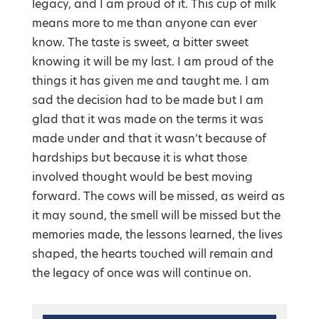
legacy, and I am proud of it. This cup of milk
means more to me than anyone can ever
know. The taste is sweet, a bitter sweet
knowing it will be my last. I am proud of the
things it has given me and taught me. I am
sad the decision had to be made but I am
glad that it was made on the terms it was
made under and that it wasn’t because of
hardships but because it is what those
involved thought would be best moving
forward. The cows will be missed, as weird as
it may sound, the smell will be missed but the
memories made, the lessons learned, the lives
shaped, the hearts touched will remain and
the legacy of once was will continue on.