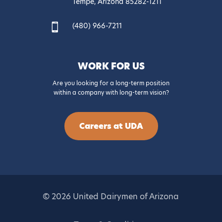
Tempe, Arizona 85282-1211
(480) 966-7211

WORK FOR US
Are you looking for a long-term position
within a company with long-term vision?
Careers at UDA
© 2026 United Dairymen of Arizona