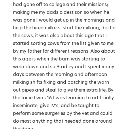
had gone off to college and their missions;
making me my dads oldest son so when he
was gone I would get up in the mornings and
help the hired milkers, start the milking, doctor
the cows, it was also about this age that I
started sorting cows from the list given to me
by my father for different reasons. Also about
this age is when the barn was starting to
wear down and so Bradley and I spent many
days between the morning and afternoon
milking shifts fixing and patching the warn
out pipes and steal to give them extra life. By
the tome I was 16 I was learning to artificially
inseminate, give IV’s, and be taught to
perform some surgeries by the vet and could
do most anything that needed done around
the dairy.