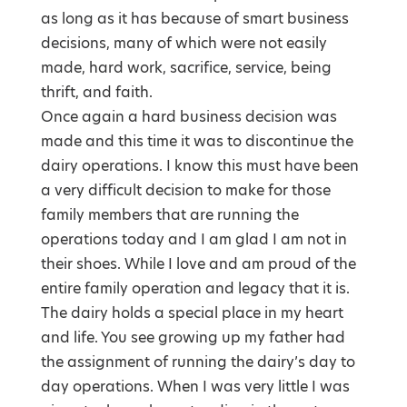
as long as it has because of smart business
decisions, many of which were not easily
made, hard work, sacrifice, service, being
thrift, and faith.
Once again a hard business decision was
made and this time it was to discontinue the
dairy operations. I know this must have been
a very difficult decision to make for those
family members that are running the
operations today and I am glad I am not in
their shoes. While I love and am proud of the
entire family operation and legacy that it is.
The dairy holds a special place in my heart
and life. You see growing up my father had
the assignment of running the dairy’s day to
day operations. When I was very little I was