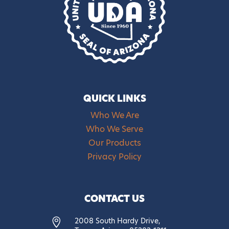
QUICK LINKS
Who We Are
Who We Serve
Our Products
Privacy Policy
CONTACT US
2008 South Hardy Drive,
