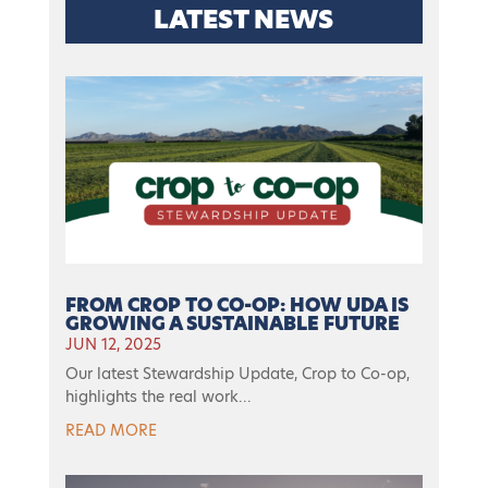
LATEST NEWS
FROM CROP TO CO-OP: HOW UDA IS
GROWING A SUSTAINABLE FUTURE
JUN 12, 2025
Our latest Stewardship Update, Crop to Co-op,
highlights the real work...
READ MORE