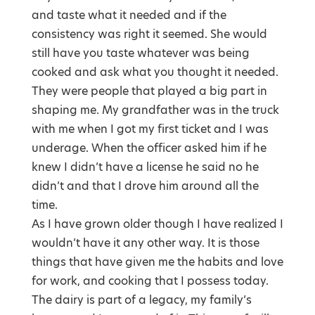
and taste what it needed and if the
consistency was right it seemed. She would
still have you taste whatever was being
cooked and ask what you thought it needed.
They were people that played a big part in
shaping me. My grandfather was in the truck
with me when I got my first ticket and I was
underage. When the officer asked him if he
knew I didn’t have a license he said no he
didn’t and that I drove him around all the
time.
As I have grown older though I have realized I
wouldn’t have it any other way. It is those
things that have given me the habits and love
for work, and cooking that I possess today.
The dairy is part of a legacy, my family’s