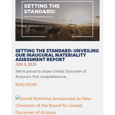
SETTING THE STANDARD: UNVEILING
OUR INAUGURAL MATERIALITY
ASSESSMENT REPORT
JUN 3, 2025
We’re proud to share United Dairymen of
Arizona’s first comprehensive...
READ MORE