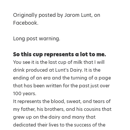
Originally posted by Jarom Lunt, on
Facebook.
Long post warning.
So this cup represents a lot to me.
You see it is the last cup of milk that I will
drink produced at Lunt’s Dairy. It is the
ending of an era and the turning of a page
that has been written for the past just over
100 years.
It represents the blood, sweat, and tears of
my father, his brothers, and his cousins that
grew up on the dairy and many that
dedicated their lives to the success of the