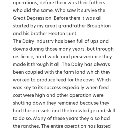
operations, before them was their fathers
who did the same. Who saw it survive the
Great Depression. Before them it was all
started by my great grandfather Broughton
and his brother Heaton Lunt.
The Dairy industry has been full of ups and
downs during those many years, but through
resilience, hard work, and perseverance they
made it through it all. The Dairy has always
been coupled with the farm land which they
worked to produce feed for the cows. Which
was key to its success especially when feed
cost were high and other operation were
shutting down they remained because they
had these assets and the knowledge and skill
to do so. Many of these years they also had
the ranches. The entire operation has lasted