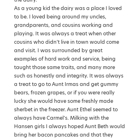
As a young kid the dairy was a place I loved
to be. I loved being around my uncles,
grandparents, and cousins working and
playing. It was always a treat when other
cousins who didn’t live in town would come
and visit. I was surrounded by great
examples of hard work and service, being
taught those same traits, and many more
such as honestly and integrity. It was always
a treat to go to Aunt Irmas and get gummy
bears, frozen grapes, or if you were really
lucky she would have some freshly made
sherbet in the freezer. Aunt Ethel seemed to
always have Carmel’s. Milking with the
Hansen girls I always hoped Aunt Beth would
bring her bacon pancakes and that they