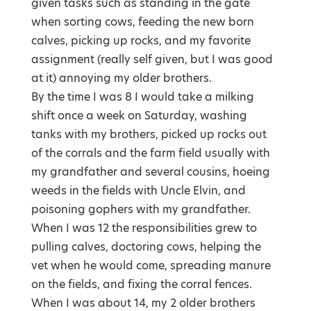
given tasks such as standing in the gate
when sorting cows, feeding the new born
calves, picking up rocks, and my favorite
assignment (really self given, but I was good
at it) annoying my older brothers.
By the time I was 8 I would take a milking
shift once a week on Saturday, washing
tanks with my brothers, picked up rocks out
of the corrals and the farm field usually with
my grandfather and several cousins, hoeing
weeds in the fields with Uncle Elvin, and
poisoning gophers with my grandfather.
When I was 12 the responsibilities grew to
pulling calves, doctoring cows, helping the
vet when he would come, spreading manure
on the fields, and fixing the corral fences.
When I was about 14, my 2 older brothers