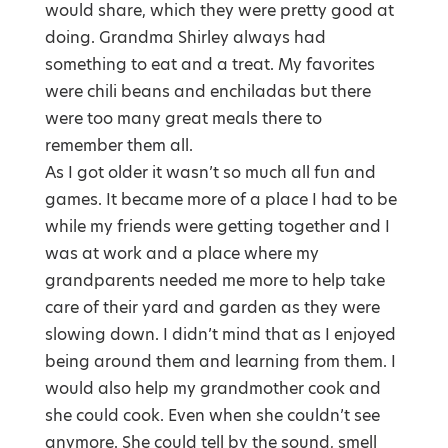
would share, which they were pretty good at
doing. Grandma Shirley always had
something to eat and a treat. My favorites
were chili beans and enchiladas but there
were too many great meals there to
remember them all.
As I got older it wasn’t so much all fun and
games. It became more of a place I had to be
while my friends were getting together and I
was at work and a place where my
grandparents needed me more to help take
care of their yard and garden as they were
slowing down. I didn’t mind that as I enjoyed
being around them and learning from them. I
would also help my grandmother cook and
she could cook. Even when she couldn’t see
anymore. She could tell by the sound, smell