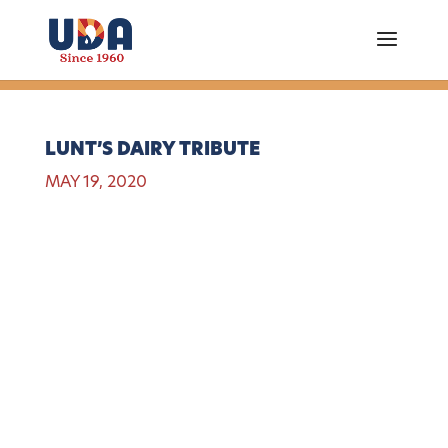
LUNT’S DAIRY TRIBUTE
MAY 19, 2020