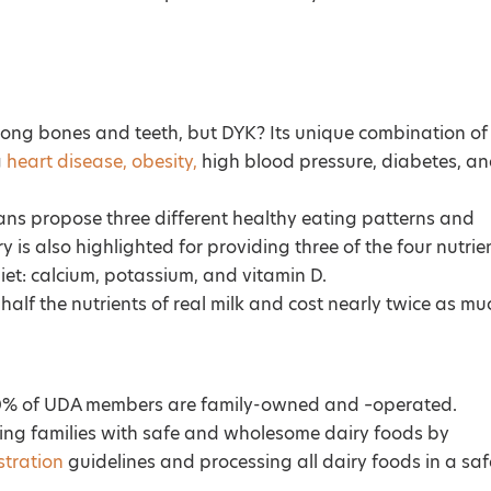
trong bones and teeth, but DYK? Its unique combination of
g
heart disease, obesity,
high blood pressure, diabetes, a
ans propose three different healthy eating patterns and
ry is also highlighted for providing three of the four nutrie
 diet: calcium, potassium, and vitamin D.
half the nutrients of real milk and cost nearly twice as mu
 100% of UDA members are family-owned and –operated.
ding families with safe and wholesome dairy foods by
tration
guidelines and processing all dairy foods in a saf