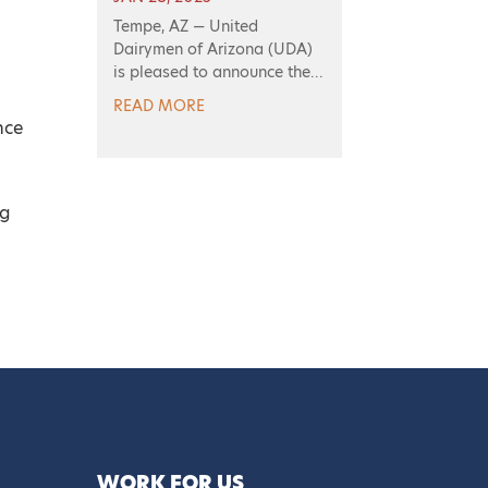
Tempe, AZ — United
Dairymen of Arizona (UDA)
is pleased to announce the...
READ MORE
nce
ng
WORK FOR US