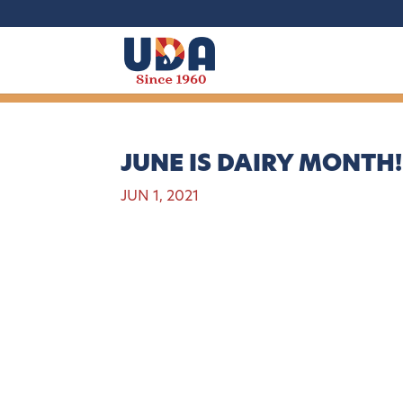
JUNE IS DAIRY MONTH!
JUN 1, 2021