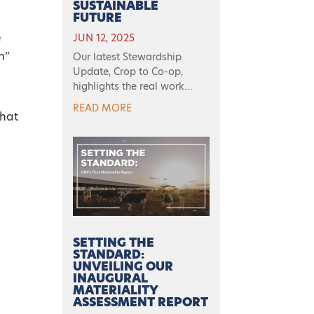
SUSTAINABLE
FUTURE
e
JUN 12, 2025
h”
Our latest Stewardship
Update, Crop to Co-op,
highlights the real work...
READ MORE
that
SETTING THE
STANDARD:
UNVEILING OUR
INAUGURAL
MATERIALITY
ASSESSMENT REPORT