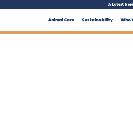
Latest New
Animal Care
Sustainability
Who 