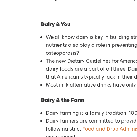
Dairy & You
We all know dairy is key in building s
nutrients also play a role in preventin
osteoporosis?
The new Dietary Guidelines for Americ
dairy foods are a part of all three. Dai
that American’s typically lack in their
Most milk alternative drinks have only 
Dairy & the Farm
Dairy farming is a family tradition.
Dairy farmers are committed to provi
following strict
Food and Drug Adminis
environment.