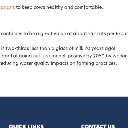
narians
to keep cows healthy and comfortable.
lk continues to be a great value at about 25 cents per 8-ou
 is two-thirds less than a glass of milk 70 years ago!
y goal of going
net-zero
or net-positive by 2050 by worki
reducing water quality impacts on farming practices.
QUICK LINKS
CONTACT US