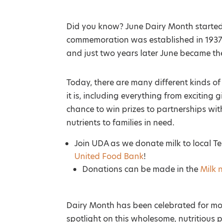
Did you know? June Dairy Month started 
commemoration was established in 1937
and just two years later June became the
Today, there are many different kinds o
it is, including everything from excitin
chance to win prizes to partnerships wit
nutrients to families in need.
Join UDA as we donate milk to local 
United Food Bank
!
Donations can be made in the
Milk 
Dairy Month has been celebrated for mo
spotlight on this wholesome, nutritious