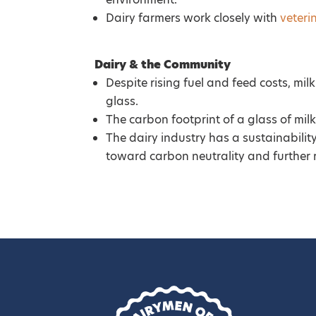
Dairy farmers work closely with
veteri
Dairy & the Community
Despite rising fuel and feed costs, mi
glass.
The carbon footprint of a glass of milk
The dairy industry has a sustainabilit
toward carbon neutrality and further 