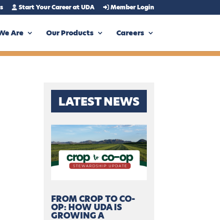
s
Start Your Career at UDA
Member Login
We Are
Our Products
Careers
LATEST NEWS
FROM CROP TO CO-
OP: HOW UDA IS
GROWING A