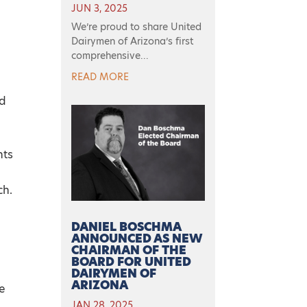
JUN 3, 2025
We’re proud to share United
Dairymen of Arizona’s first
comprehensive...
READ MORE
nd
nts
ch.
DANIEL BOSCHMA
ANNOUNCED AS NEW
CHAIRMAN OF THE
BOARD FOR UNITED
DAIRYMEN OF
ARIZONA
e
JAN 28, 2025