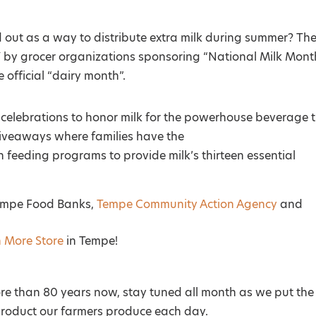
out as a way to distribute extra milk during summer? Th
 by grocer organizations sponsoring “National Milk Mont
 official “dairy month”.
f celebrations to honor milk for the powerhouse beverage 
g giveaways where families have the
h feeding programs to provide milk’s thirteen essential
Tempe Food Banks,
Tempe Community Action Agency
and
n More Store
in Tempe!
re than 80 years now, stay tuned all month as we put the
 product our farmers produce each day.