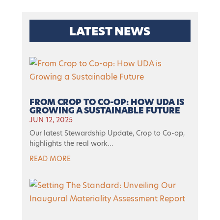
LATEST NEWS
FROM CROP TO CO-OP: HOW UDA IS
GROWING A SUSTAINABLE FUTURE
JUN 12, 2025
Our latest Stewardship Update, Crop to Co-op,
highlights the real work...
READ MORE