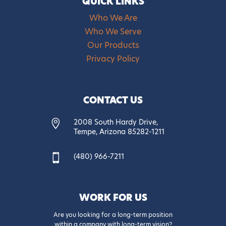
QUICK LINKS
Who We Are
Who We Serve
Our Products
Privacy Policy
CONTACT US
2008 South Hardy Drive,

Tempe, Arizona 85282-1211
(480) 966-7211

WORK FOR US
Are you looking for a long-term position
within a company with long-term vision?