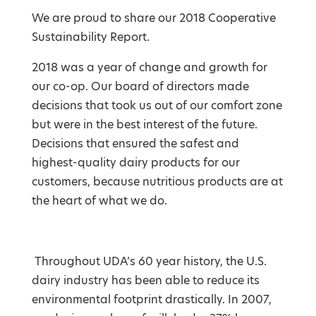
We are proud to share our 2018 Cooperative
Sustainability Report.
2018 was a year of change and growth for
our co-op. Our board of directors made
decisions that took us out of our comfort zone
but were in the best interest of the future.
Decisions that ensured the safest and
highest-quality dairy products for our
customers, because nutritious products are at
the heart of what we do.
Throughout UDA’s 60 year history, the U.S.
d
airy industry has been able to reduce its
environmental footprint drastically. In 2007,