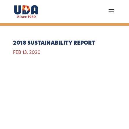
2018 SUSTAINABILITY REPORT
FEB 13, 2020