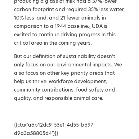
producing a glass of milk had a 37% lower
carbon footprint and required 35% less water,
10% less land, and 21 fewer animals in
comparison to a 1944 baseline.₁ UDA is
excited to continue driving progress in this
critical area in the coming years.
But our definition of sustainability doesn’t
only focus on our environmental impacts. We
also focus on other key priority areas that
help us thrive: workforce development,
community contributions, food safety and
quality, and responsible animal care.
{{cta(‘a6b12dc9-53e1-4d55-b697-
d9a3a58805d4’)}}