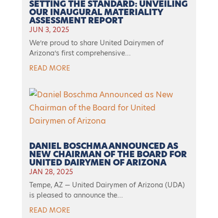
SETTING THE STANDARD: UNVEILING
OUR INAUGURAL MATERIALITY
ASSESSMENT REPORT
JUN 3, 2025
We’re proud to share United Dairymen of
Arizona’s first comprehensive...
READ MORE
DANIEL BOSCHMA ANNOUNCED AS
NEW CHAIRMAN OF THE BOARD FOR
UNITED DAIRYMEN OF ARIZONA
JAN 28, 2025
Tempe, AZ — United Dairymen of Arizona (UDA)
is pleased to announce the...
READ MORE